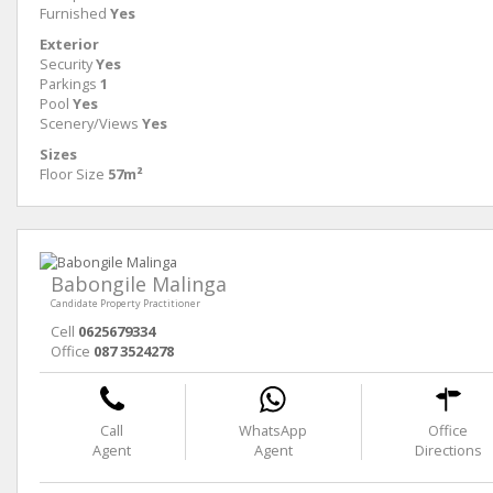
Furnished
Yes
Exterior
Security
Yes
Parkings
1
Pool
Yes
Scenery/Views
Yes
Sizes
Floor Size
57m²
Babongile Malinga
Candidate Property Practitioner
Cell
0625679334
Office
087 3524278
Call
WhatsApp
Office
Agent
Agent
Directions