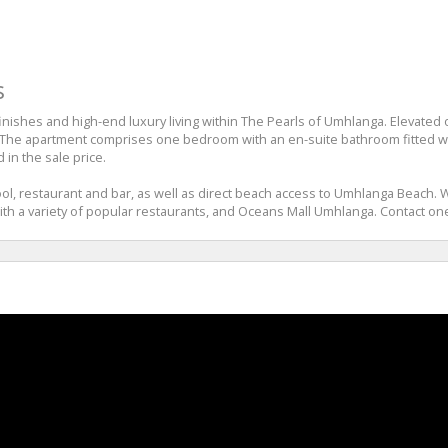
s
hes and high-end luxury living within The Pearls of Umhlanga. Elevated on t
 The apartment comprises one bedroom with an en-suite bathroom fitted wit
 in the sale price.
l, restaurant and bar, as well as direct beach access to Umhlanga Beach. Wi
h a variety of popular restaurants, and Oceans Mall Umhlanga. Contact one