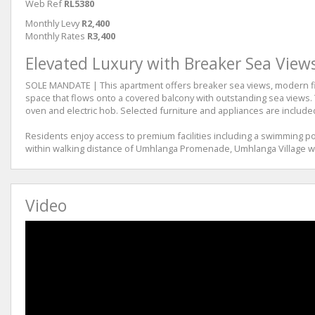
Web Ref
RL5380
Monthly Levy
R2,400
Monthly Rates
R3,400
Elevated Luxury with Breaker Sea View
SOLE MANDATE | This apartment offers breaker sea views, modern finis
space that flows onto a covered balcony with outstanding sea views.
oven and electric hob. Selected furniture and appliances are included
Residents enjoy access to premium facilities including a swimming poo
within walking distance of Umhlanga Promenade, Umhlanga Village wit
Video