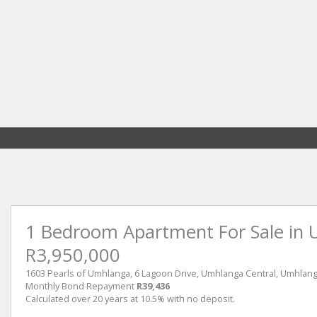
1 Bedroom Apartment For Sale in 
R3,950,000
1603 Pearls of Umhlanga, 6 Lagoon Drive, Umhlanga Central, Umhlan
Monthly Bond Repayment
R39,436
Calculated over 20 years at 10.5% with no deposit.