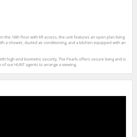
he 16th floor with lift access, the unit features an open plan living
h a shower, ducted air conditioning, and a kitchen equipped with an
th high-end biometric security, The Pearls offers secure living and is
 of our HUNT agents to arrange a viewing.