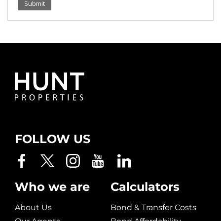
Submit
FOLLOW US
Who we are
Calculators
About Us
Bond & Transfer Costs