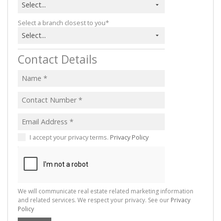
Select...
Select a branch closest to you*
Select...
Contact Details
I accept your privacy terms.
Privacy Policy
We will communicate real estate related marketing information
and related services. We respect your privacy. See our
Privacy
Policy