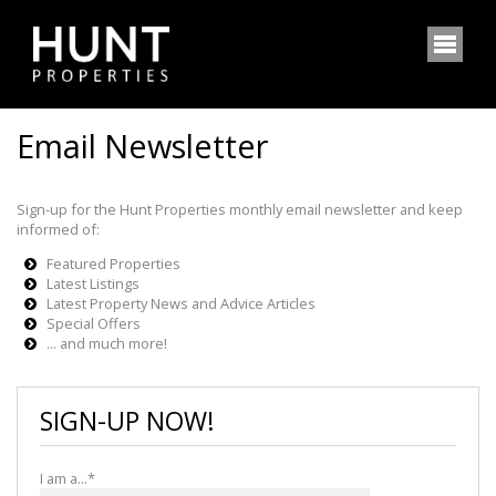
Email Newsletter
Sign-up for the Hunt Properties monthly email newsletter and keep
informed of:
Featured Properties
Latest Listings
Latest Property News and Advice Articles
Special Offers
... and much more!
SIGN-UP NOW!
I am a...*