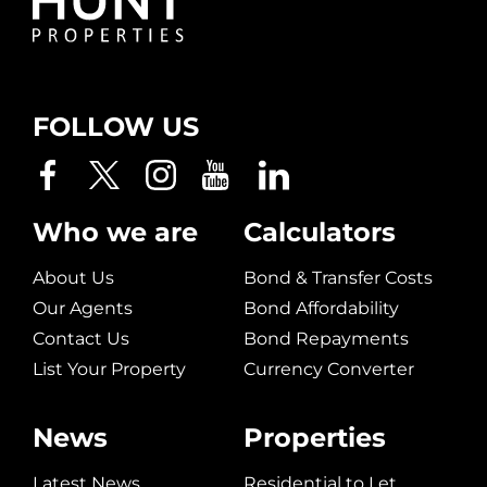
FOLLOW US
Who we are
Calculators
About Us
Bond & Transfer Costs
Our Agents
Bond Affordability
Contact Us
Bond Repayments
List Your Property
Currency Converter
News
Properties
Latest News
Residential to Let