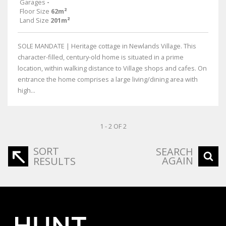
Garages
-
Floor Size
62m²
Land Size
201m²
SOLE MANDATE | Heritage cottage in Newlands Village. This
character-filled, century-old home is situated in a prime
location, within walking distance to Village shops and cafes. On
entrance the home comprises a large living/dining area with
high...
1 - 2 OF 2
SORT
SEARCH
AGAIN
RESULTS