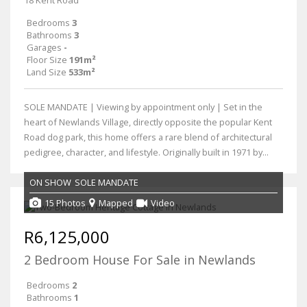
Bedrooms
3
Bathrooms
3
Garages
-
Floor Size
191m²
Land Size
533m²
SOLE MANDATE | Viewing by appointment only | Set in the
heart of Newlands Village, directly opposite the popular Kent
Road dog park, this home offers a rare blend of architectural
pedigree, character, and lifestyle. Originally built in 1971 by...
ON SHOW
SOLE MANDATE
15 Photos
Mapped
Video
R6,125,000
2 Bedroom House For Sale in Newlands
Bedrooms
2
Bathrooms
1