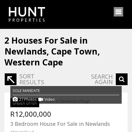
2
Houses For Sale in
Newlands, Cape Town,
Western Cape
SORT
SEARCH
AGAIN
RESULTS
SOLE MANDATE
27 Photos
Video
UNDER OFFER
R12,000,000
3 Bedroom House For Sale in Newlands
18 Kent Road