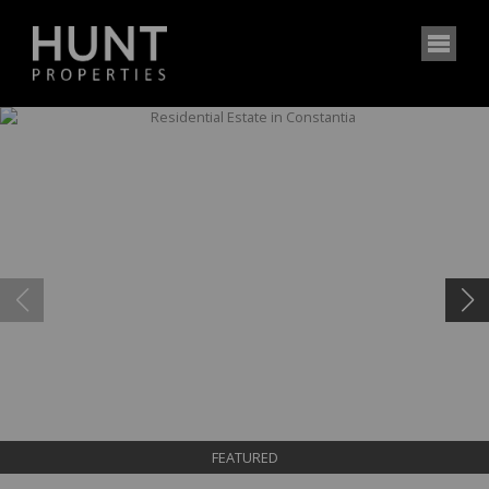
FEATURED