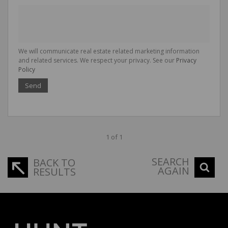
We will communicate real estate related marketing information
and related services. We respect your privacy. See our
Privacy
Policy
Send
1 of 1
SEARCH
BACK TO
AGAIN
RESULTS