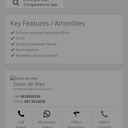
2 Properties For Sale
Key Features / Amenities
24-hour manned security office
CCTV
Electric perimeter fence
Alarm system
Biometric access control
Deon de Wet
Candidate Property Practitioner
Cell
0828920526
Office
087 3524278
Call
WhatsApp
Office
Add to
Agent
Agent
Directions
Contacts