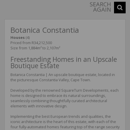
SEARCH
AGAIN
Botanica Constantia
Houses
(4)
Priced from R34,212,500
Size from 1,884m² to 2,107m²
Freestanding Homes in an Upscale
Boutique Estate
Botanica Constantia | An upscale boutique estate, located in
the picturesque Constantia Valley, Cape Town.
Developed by the renowned SquareTurn Developments, each
home is designed to embrace its natural surroundings,
seamlessly combining thoughtfully curated architectural
elements with innovative design.
Implementing the best European trends and qualities, the
iconic architecture is the heart of this estate, with each of the
four fully-automated homes featuring top of the range security