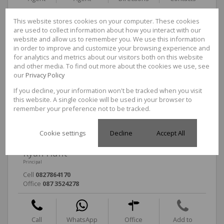
This website stores cookies on your computer. These cookies
are used to collect information about how you interact with our
Tarryn Rawlinson
website and allow us to remember you. We use this information
in order to improve and customize your browsing experience and
Non-Principal Property Practitioner
for analytics and metrics about our visitors both on this website
Cell
0824571474
and other media. To find out more about the cookies we use, see
Office
087 3524278
our
Privacy Policy
If you decline, your information won't be tracked when you visit
this website. A single cookie will be used in your browser to
Call
WhatsApp
Office
Add to
remember your preference not to be tracked.
Agent
Agent
Directions
Contacts
Cookie settings
Decline
Accept All
Ryan Hunt
Principal
Cell
0827864170
Office
087 3524278
Call
WhatsApp
Office
Add to