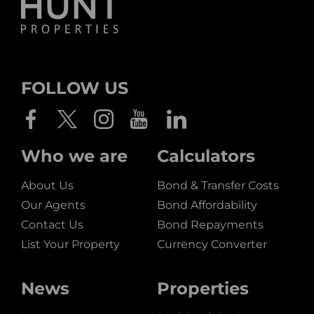
FOLLOW US
Who we are
Calculators
About Us
Bond & Transfer Costs
Our Agents
Bond Affordability
Contact Us
Bond Repayments
List Your Property
Currency Converter
News
Properties