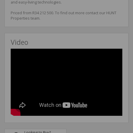
and easy-living technologies.
Priced from R34 212 500. To find out more contact our HUNT
Properties team.
Video
Looking to Buy?