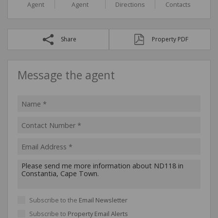
Agent
Agent
Directions
Contacts
Share
Property PDF
Message the agent
Subscribe to the
Email Newsletter
Subscribe to
Property Email Alerts